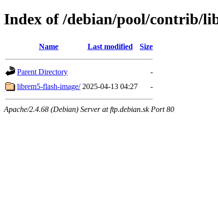
Index of /debian/pool/contrib/li
Name
Last modified
Size
Parent Directory
-
librem5-flash-image/
2025-04-13 04:27
-
Apache/2.4.68 (Debian) Server at ftp.debian.sk Port 80