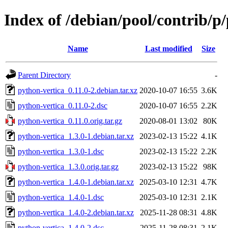
Index of /debian/pool/contrib/p
Name
Last modified
Size
Parent Directory
-
python-vertica_0.11.0-2.debian.tar.xz
2020-10-07 16:55
3.6K
python-vertica_0.11.0-2.dsc
2020-10-07 16:55
2.2K
python-vertica_0.11.0.orig.tar.gz
2020-08-01 13:02
80K
python-vertica_1.3.0-1.debian.tar.xz
2023-02-13 15:22
4.1K
python-vertica_1.3.0-1.dsc
2023-02-13 15:22
2.2K
python-vertica_1.3.0.orig.tar.gz
2023-02-13 15:22
98K
python-vertica_1.4.0-1.debian.tar.xz
2025-03-10 12:31
4.7K
python-vertica_1.4.0-1.dsc
2025-03-10 12:31
2.1K
python-vertica_1.4.0-2.debian.tar.xz
2025-11-28 08:31
4.8K
python-vertica_1.4.0-2.dsc
2025-11-28 08:31
2.1K