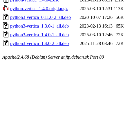
python-vertica_1.4.0.orig.tar.gz
2025-03-10 12:31
113K
python3-vertica_0.11.0-2_all.deb
2020-10-07 17:26
56K
python3-vertica_1.3.0-1_all.deb
2023-02-13 16:13
65K
python3-vertica_1.4.0-1_all.deb
2025-03-10 12:46
72K
python3-vertica_1.4.0-2_all.deb
2025-11-28 08:46
72K
Apache/2.4.68 (Debian) Server at ftp.debian.sk Port 80