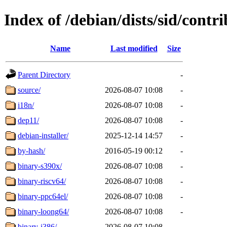
Index of /debian/dists/sid/contri
Name
Last modified
Size
Parent Directory
-
source/
2026-08-07 10:08
-
i18n/
2026-08-07 10:08
-
dep11/
2026-08-07 10:08
-
debian-installer/
2025-12-14 14:57
-
by-hash/
2016-05-19 00:12
-
binary-s390x/
2026-08-07 10:08
-
binary-riscv64/
2026-08-07 10:08
-
binary-ppc64el/
2026-08-07 10:08
-
binary-loong64/
2026-08-07 10:08
-
binary-i386/
2026-08-07 10:08
-