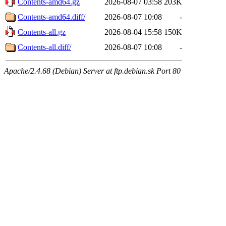
Contents-amd64.gz
2026-08-07 03:58
203K
Contents-amd64.diff/
2026-08-07 10:08
-
Contents-all.gz
2026-08-04 15:58
150K
Contents-all.diff/
2026-08-07 10:08
-
Apache/2.4.68 (Debian) Server at ftp.debian.sk Port 80