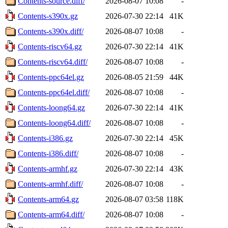
Contents-source.diff/
2026-08-07 10:08
-
Contents-s390x.gz
2026-07-30 22:14
41K
Contents-s390x.diff/
2026-08-07 10:08
-
Contents-riscv64.gz
2026-07-30 22:14
41K
Contents-riscv64.diff/
2026-08-07 10:08
-
Contents-ppc64el.gz
2026-08-05 21:59
44K
Contents-ppc64el.diff/
2026-08-07 10:08
-
Contents-loong64.gz
2026-07-30 22:14
41K
Contents-loong64.diff/
2026-08-07 10:08
-
Contents-i386.gz
2026-07-30 22:14
45K
Contents-i386.diff/
2026-08-07 10:08
-
Contents-armhf.gz
2026-07-30 22:14
43K
Contents-armhf.diff/
2026-08-07 10:08
-
Contents-arm64.gz
2026-08-07 03:58
118K
Contents-arm64.diff/
2026-08-07 10:08
-