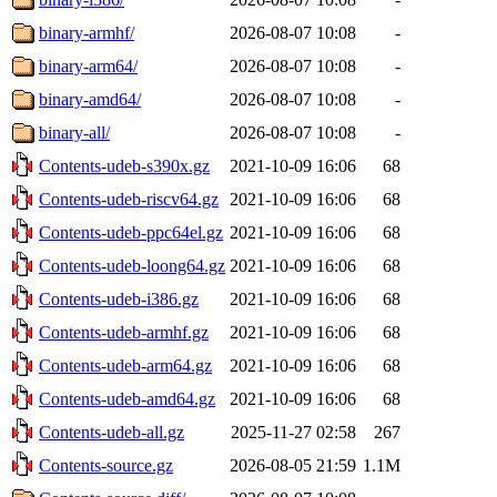
binary-armhf/
2026-08-07 10:08
-
binary-arm64/
2026-08-07 10:08
-
binary-amd64/
2026-08-07 10:08
-
binary-all/
2026-08-07 10:08
-
Contents-udeb-s390x.gz
2021-10-09 16:06
68
Contents-udeb-riscv64.gz
2021-10-09 16:06
68
Contents-udeb-ppc64el.gz
2021-10-09 16:06
68
Contents-udeb-loong64.gz
2021-10-09 16:06
68
Contents-udeb-i386.gz
2021-10-09 16:06
68
Contents-udeb-armhf.gz
2021-10-09 16:06
68
Contents-udeb-arm64.gz
2021-10-09 16:06
68
Contents-udeb-amd64.gz
2021-10-09 16:06
68
Contents-udeb-all.gz
2025-11-27 02:58
267
Contents-source.gz
2026-08-05 21:59
1.1M